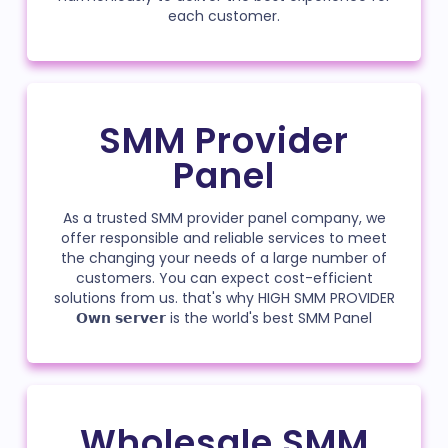
each customer.
SMM Provider
Panel
As a trusted SMM provider panel company, we
offer responsible and reliable services to meet
the changing your needs of a large number of
customers. You can expect cost-efficient
solutions from us. that's why HIGH SMM PROVIDER
𝗢𝘄𝗻 𝘀𝗲𝗿𝘃𝗲𝗿 is the world's best SMM Panel
Wholesale SMM