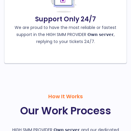
Support Only 24/7
We are proud to have the most reliable or fastest
support in the HIGH SMM PROVIDER 𝗢𝘄𝗻 𝘀𝗲𝗿𝘃𝗲𝗿,
replying to your tickets 24/7.
How It Works
Our Work Process
HIGH SMM PROVIDER 𝗢𝘄𝗻 𝘀𝗲𝗿𝘃𝗲𝗿 and our dedicated