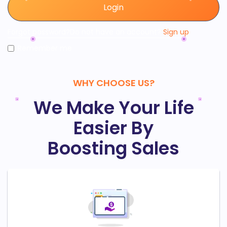
Login
Forgot password?
Do not have an account?
Sign up
Remember me
WHY CHOOSE US?
We Make Your Life
Easier By
Boosting Sales