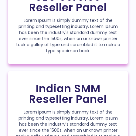
Reseller Panel
Lorem Ipsum is simply dummy text of the
printing and typesetting industry. Lorem Ipsum
has been the industry's standard dummy text
ever since the 1500s, when an unknown printer
took a galley of type and scrambled it to make a
type specimen book.
Indian SMM
Reseller Panel
Lorem Ipsum is simply dummy text of the
printing and typesetting industry. Lorem Ipsum
has been the industry's standard dummy text
ever since the 1500s, when an unknown printer