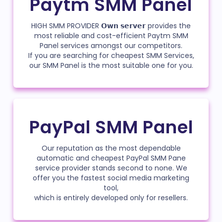
Paytm SMM Panel
HIGH SMM PROVIDER 𝗢𝘄𝗻 𝘀𝗲𝗿𝘃𝗲𝗿 provides the
most reliable and cost-efficient Paytm SMM
Panel services amongst our competitors.
If you are searching for cheapest SMM Services,
our SMM Panel is the most suitable one for you.
PayPal SMM Panel
Our reputation as the most dependable
automatic and cheapest PayPal SMM Pane
service provider stands second to none. We
offer you the fastest social media marketing
tool,
which is entirely developed only for resellers.