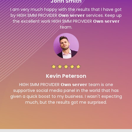
John Smith
I am very much happy with the results that I have got
by HIGH SMM PROVIDER 𝗢𝘄𝗻 𝘀𝗲𝗿𝘃𝗲𝗿 services. Keep up
the excellent work HIGH SMM PROVIDER 𝗢𝘄𝗻 𝘀𝗲𝗿𝘃𝗲𝗿
team.
Kevin Peterson
HIGH SMM PROVIDER 𝗢𝘄𝗻 𝘀𝗲𝗿𝘃𝗲𝗿 team is one
supportive social media panel in the world that has
given a quick boost to my business. I wasn't expecting
much, but the results got me surprised.