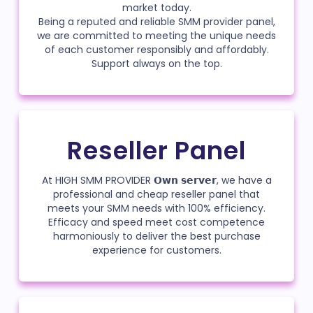
market today.
Being a reputed and reliable SMM provider panel,
we are committed to meeting the unique needs
of each customer responsibly and affordably.
Support always on the top.
Reseller Panel
At HIGH SMM PROVIDER 𝗢𝘄𝗻 𝘀𝗲𝗿𝘃𝗲𝗿, we have a
professional and cheap reseller panel that
meets your SMM needs with 100% efficiency.
Efficacy and speed meet cost competence
harmoniously to deliver the best purchase
experience for customers.