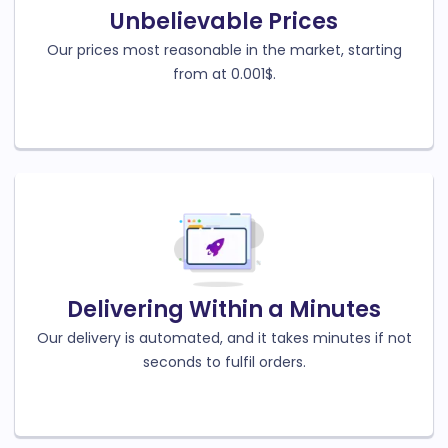
Unbelievable Prices
Our prices most reasonable in the market, starting
from at 0.001$.
Delivering Within a Minutes
Our delivery is automated, and it takes minutes if not
seconds to fulfil orders.