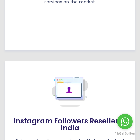
services on the market.
Instagram Followers Reseller in
India