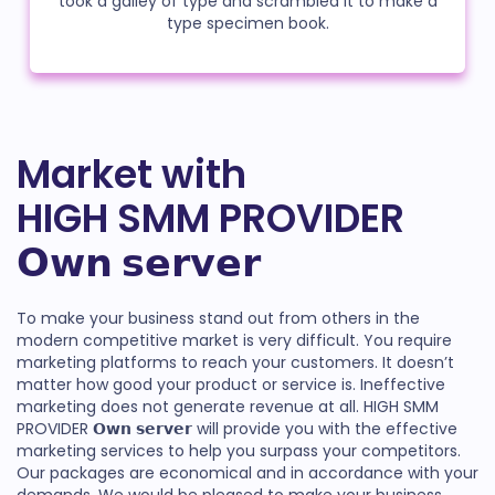
took a galley of type and scrambled it to make a
type specimen book.
Market with
HIGH SMM PROVIDER
𝗢𝘄𝗻 𝘀𝗲𝗿𝘃𝗲𝗿
To make your business stand out from others in the
modern competitive market is very difficult. You require
marketing platforms to reach your customers. It doesn’t
matter how good your product or service is. Ineffective
marketing does not generate revenue at all. HIGH SMM
PROVIDER 𝗢𝘄𝗻 𝘀𝗲𝗿𝘃𝗲𝗿 will provide you with the effective
marketing services to help you surpass your competitors.
Our packages are economical and in accordance with your
demands. We would be pleased to make your business