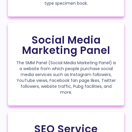
type specimen book.
Social Media
Marketing Panel
The SMM Panel (Social Media Marketing Panel) is
a website from which people purchase social
media services such as Instagram followers,
YouTube views, Facebook fan page likes, Twitter
followers, website traffic, Pubg facilities, and
more.
SEO Service