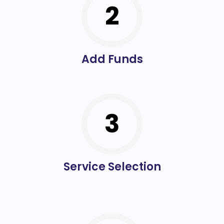
2
Add Funds
3
Service Selection