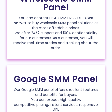
Panel
You can contact HIGH SMM PROVIDER 𝗢𝘄𝗻
𝘀𝗲𝗿𝘃𝗲𝗿 to buy wholesale SMM panel solutions at
the most affordable prices.
We offer 24/7 support and 100% confidentiality
for our customers. As a customer, you will
receive real-time statics and tracking about the
order.
Google SMM Panel
Our Google SMM panel offers excellent features
and benefits for buyers.
You can expect high quality,
competitive pricing, instant services, responsive
API,