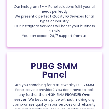
Our Instagram SMM Panel solutions fulfil your all
needs perfectly.
We present a perfect Quality IG Services for all
types of industry.
Our Instagram Services will boost your business
quickly.
You can expect 24/7 support from us.
PUBG SMM
Panel
Are you searching for a trustworthy PUBG SMM
Panel service provider? You don’t have to look
any farther than HIGH SMM PROVIDER 𝗢𝘄𝗻
𝘀𝗲𝗿𝘃𝗲𝗿. We beat any price without making any
compromise quality in our services and reliability.