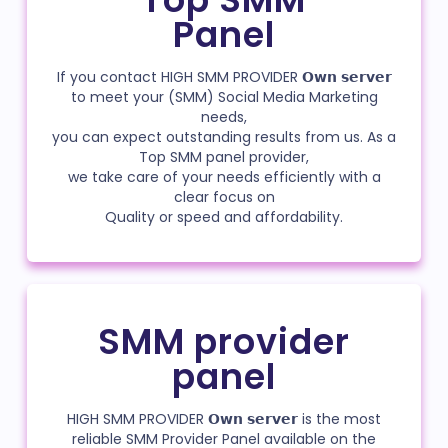
Panel
If you contact HIGH SMM PROVIDER 𝗢𝘄𝗻 𝘀𝗲𝗿𝘃𝗲𝗿
to meet your (SMM) Social Media Marketing
needs,
you can expect outstanding results from us. As a
Top SMM panel provider,
we take care of your needs efficiently with a
clear focus on
Quality or speed and affordability.
SMM provider
panel
HIGH SMM PROVIDER 𝗢𝘄𝗻 𝘀𝗲𝗿𝘃𝗲𝗿 is the most
reliable SMM Provider Panel available on the