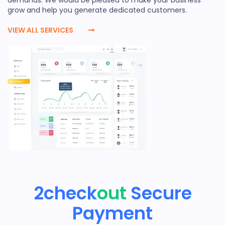
grow and help you generate dedicated customers.
VIEW ALL SERVICES
2check
out
Secure
Payment