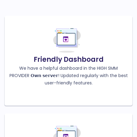
Friendly Dashboard
We have a helpful dashboard in the HIGH SMM
PROVIDER 𝗢𝘄𝗻 𝘀𝗲𝗿𝘃𝗲𝗿! Updated regularly with the best
user-friendly features.