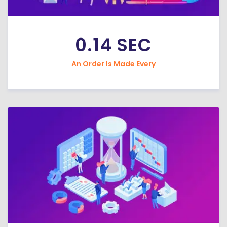
0.14 SEC
An Order Is Made Every