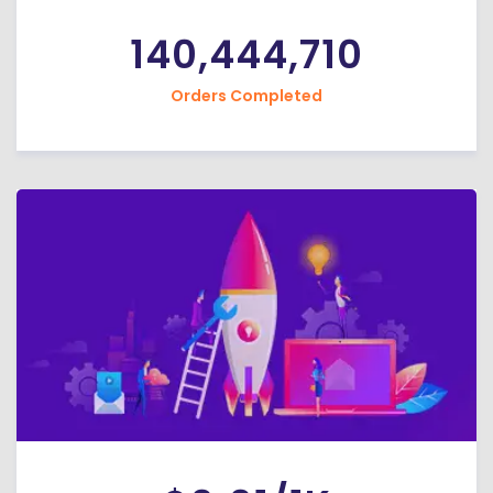
140,444,710
Orders Completed