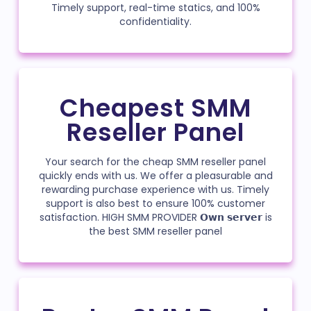
Timely support, real-time statics, and 100%
confidentiality.
Cheapest SMM
Reseller Panel
Your search for the cheap SMM reseller panel
quickly ends with us. We offer a pleasurable and
rewarding purchase experience with us. Timely
support is also best to ensure 100% customer
satisfaction. HIGH SMM PROVIDER 𝗢𝘄𝗻 𝘀𝗲𝗿𝘃𝗲𝗿 is
the best SMM reseller panel