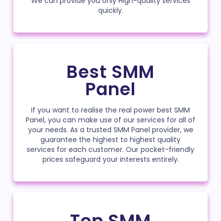
We can provide you only High-quality services
quickly.
Best SMM
Panel
If you want to realise the real power best SMM
Panel, you can make use of our services for all of
your needs. As a trusted SMM Panel provider, we
guarantee the highest to highest quality
services for each customer. Our pocket-friendly
prices safeguard your interests entirely.
Top SMM