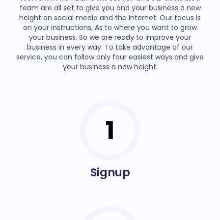
team are all set to give you and your business a new
height on social media and the Internet. Our focus is
on your instructions, As to where you want to grow
your business. So we are ready to improve your
business in every way. To take advantage of our
service, you can follow only four easiest ways and give
your business a new height.
1
Signup