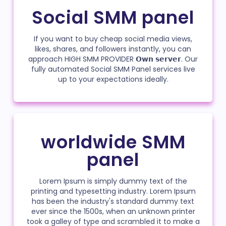
Social SMM panel
If you want to buy cheap social media views,
likes, shares, and followers instantly, you can
approach HIGH SMM PROVIDER 𝗢𝘄𝗻 𝘀𝗲𝗿𝘃𝗲𝗿. Our
fully automated Social SMM Panel services live
up to your expectations ideally.
worldwide SMM
panel
Lorem Ipsum is simply dummy text of the
printing and typesetting industry. Lorem Ipsum
has been the industry's standard dummy text
ever since the 1500s, when an unknown printer
took a galley of type and scrambled it to make a