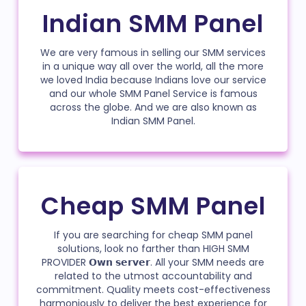
Indian SMM Panel
We are very famous in selling our SMM services
in a unique way all over the world, all the more
we loved India because Indians love our service
and our whole SMM Panel Service is famous
across the globe. And we are also known as
Indian SMM Panel.
Cheap SMM Panel
If you are searching for cheap SMM panel
solutions, look no farther than HIGH SMM
PROVIDER 𝗢𝘄𝗻 𝘀𝗲𝗿𝘃𝗲𝗿. All your SMM needs are
related to the utmost accountability and
commitment. Quality meets cost-effectiveness
harmoniously to deliver the best experience for