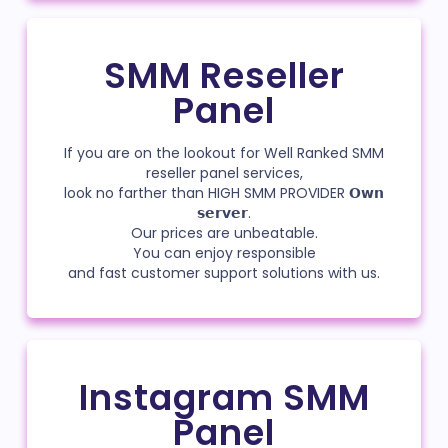
SMM Reseller
Panel
If you are on the lookout for Well Ranked SMM
reseller panel services,
look no farther than HIGH SMM PROVIDER 𝗢𝘄𝗻
𝘀𝗲𝗿𝘃𝗲𝗿.
Our prices are unbeatable.
You can enjoy responsible
and fast customer support solutions with us.
Instagram SMM
Panel