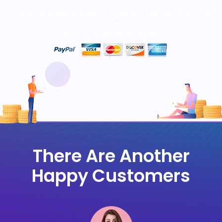
The most adaptable digital marketing platform that your
business
can offer is real development.
There Are Another
Happy Customers