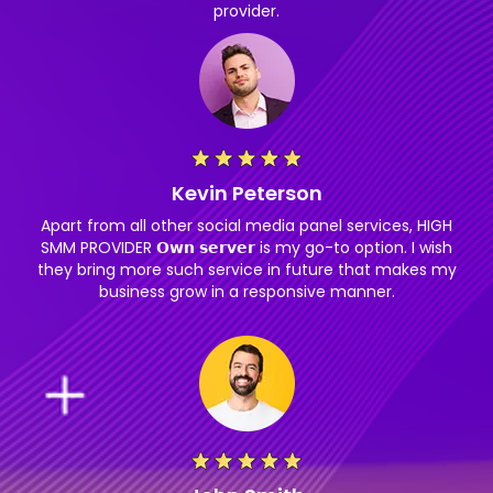
provider.
Kevin Peterson
Apart from all other social media panel services, HIGH
SMM PROVIDER 𝗢𝘄𝗻 𝘀𝗲𝗿𝘃𝗲𝗿 is my go-to option. I wish
they bring more such service in future that makes my
business grow in a responsive manner.