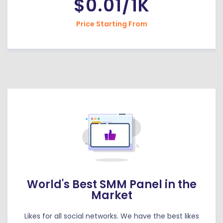
$0.01/1K
Price Starting From
World's Best SMM Panel in the
Market
Likes for all social networks. We have the best likes