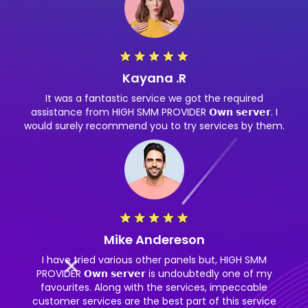
Kayana .R
It was a fantastic service we got the required
assistance from HIGH SMM PROVIDER 𝗢𝘄𝗻 𝘀𝗲𝗿𝘃𝗲𝗿. I
would surely recommend you to try services by them.
Mike Andereson
I have tried various other panels but, HIGH SMM
PROVIDER 𝗢𝘄𝗻 𝘀𝗲𝗿𝘃𝗲𝗿 is undoubtedly one of my
favourites. Along with the services, impeccable
customer services are the best part of this service