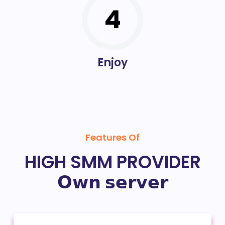
4
Enjoy
Features Of
HIGH SMM PROVIDER
𝗢𝘄𝗻 𝘀𝗲𝗿𝘃𝗲𝗿