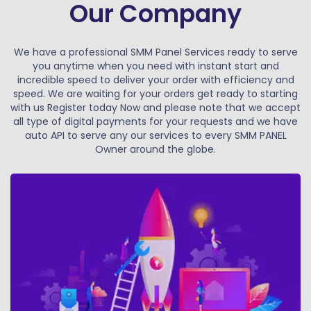
Our Company
We have a professional SMM Panel Services ready to serve
you anytime when you need with instant start and
incredible speed to deliver your order with efficiency and
speed. We are waiting for your orders get ready to starting
with us Register today Now and please note that we accept
all type of digital payments for your requests and we have
auto API to serve any our services to every SMM PANEL
Owner around the globe.